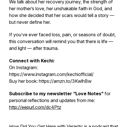
We talk about her recovery journey, the strength of
her mother’s love, her unshakable faith in God, and
how she decided that her scars would tell a story —
but never define her.
If you’ve ever faced loss, pain, or seasons of doubt,
this conversation will remind you that there is life —
and light — after trauma.
Connect with Kechi:
On Instagram:
https://www.instagram.com/kechiofficial/
Buy her book: https://amzn.to/3KwlhBw
Subscribe to my newsletter “Love Notes”
for
personal reflections and updates from me:
http://eepurl.com/dc4Ptz
How Did You Get Here with Verastic
is a podcast that