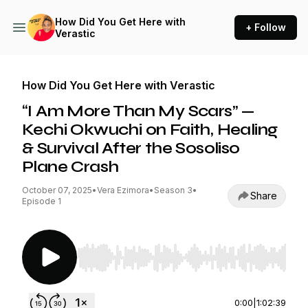
How Did You Get Here with
+ Follow
Verastic
How Did You Get Here with Verastic
“I Am More Than My Scars” —
Kechi Okwuchi on Faith, Healing
& Survival After the Sosoliso
Plane Crash
October 07, 2025
•
Vera Ezimora
•
Season 3
•
Share
Episode 1
Use Left/Right to seek, Home/End to jump to st
0:00
|
1:02:39