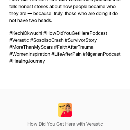
tells honest stories about how people became who
they are — because, truly, those who are doing it do
not have two heads.
#KechiOkwuchi #HowDidYouGetHerePodcast
#Verastic #SosolisoCrash #SurvivorStory
#MoreThanMyScars #FaithAfterTrauma
#WomenInspiration #LifeAfterPain #NigerianPodcast
#HealingJourney
How Did You Get Here with Verastic