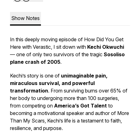
Show Notes
In this deeply moving episode of
How Did You Get
Here with Verastic
, I sit down with
Kechi Okwuchi
— one of only two survivors of the tragic
Sosoliso
plane crash of 2005
.
Kechi’s story is one of
unimaginable pain,
miraculous survival, and powerful
transformation
. From surviving burns over 65% of
her body to undergoing more than 100 surgeries,
from competing on
America’s Got Talent
to
becoming a motivational speaker and author of
More
Than My Scars
, Kechi’s life is a testament to faith,
resilience, and purpose.