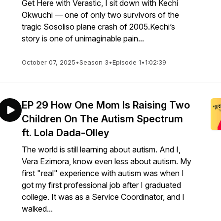
Get Here with Verastic, I sit down with Kechi
Okwuchi — one of only two survivors of the
tragic Sosoliso plane crash of 2005.Kechi’s
story is one of unimaginable pain...
October 07, 2025
•
Season 3
•
Episode 1
•
1:02:39
EP 29 How One Mom Is Raising Two
Children On The Autism Spectrum
ft. Lola Dada-Olley
The world is still learning about autism. And I,
Vera Ezimora, know even less about autism. My
first "real" experience with autism was when I
got my first professional job after I graduated
college. It was as a Service Coordinator, and I
walked...