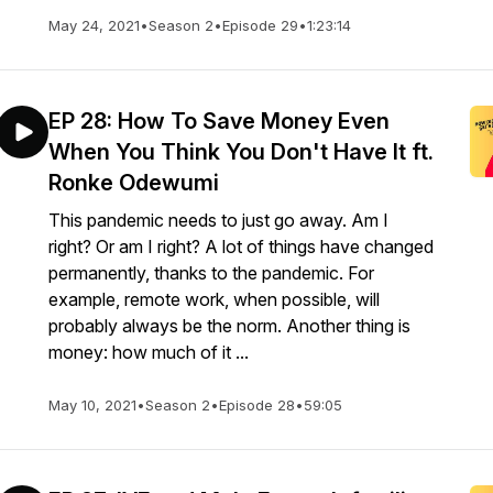
May 24, 2021
•
Season 2
•
Episode 29
•
1:23:14
EP 28: How To Save Money Even
When You Think You Don't Have It ft.
Ronke Odewumi
This pandemic needs to just go away. Am I
right? Or am I right? A lot of things have changed
permanently, thanks to the pandemic. For
example, remote work, when possible, will
probably always be the norm. Another thing is
money: how much of it ...
May 10, 2021
•
Season 2
•
Episode 28
•
59:05