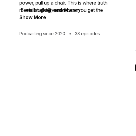
power, pull up a chair. This is where truth
meets laughter, and where you get the
E-mail: hello@verastic.com
audacity to believe that your own “getting
Show More
here” is absolutely possible. I'm just here
as your good-smelling guide.
Podcasting since 2020
•
33 episodes