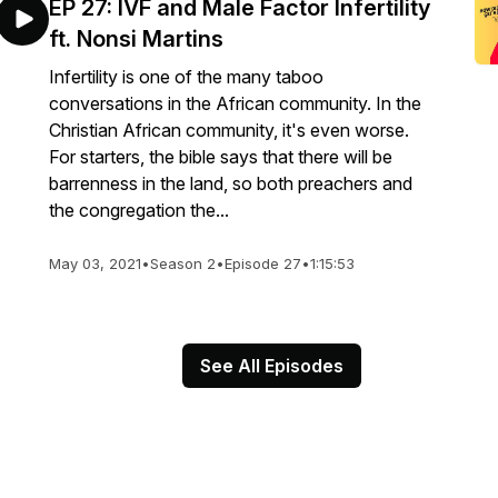
EP 27: IVF and Male Factor Infertility
ft. Nonsi Martins
Infertility is one of the many taboo
conversations in the African community. In the
Christian African community, it's even worse.
For starters, the bible says that there will be
barrenness in the land, so both preachers and
the congregation the...
May 03, 2021
•
Season 2
•
Episode 27
•
1:15:53
See All Episodes