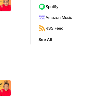
Spotify
Amazon Music
RSS Feed
See All