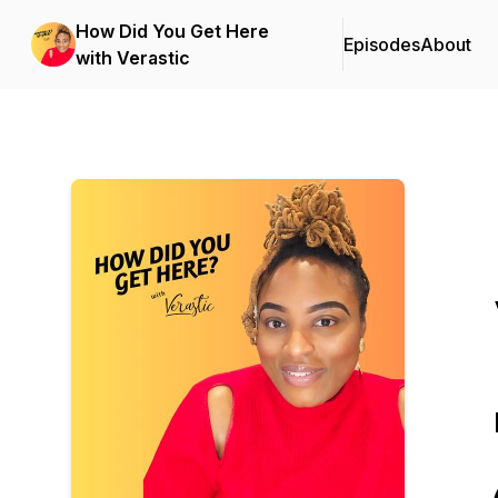
How Did You Get Here
Episodes
About
with Verastic