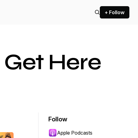
+ Follow
 Get Here
Follow
Apple Podcasts