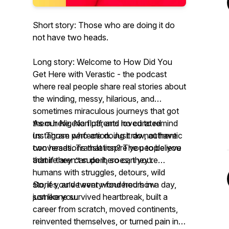
Short story: Those who are doing it do
not have two heads.
Long story: Welcome to
How Did You
Get Here with Verastic -
the podcast
where real people share real stories about
the winding, messy, hilarious, and
sometimes miraculous journeys that got
them
As our Nigerian parents loved to remind
here
. No fluff, and no curated
Instagram perfection. Just raw, authentic
us:
Those who are doing it do not have
conversations that inspire you to believe
two heads.
Translation? The people you
that if they can do it, so can you.
admire aren’t superheroes; they’re
humans with struggles, detours, wild
stories, and twenty-four hours in a day,
So, if you’ve ever wondered how
just like you.
someone survived heartbreak, built a
career from scratch, moved continents,
reinvented themselves, or turned pain into