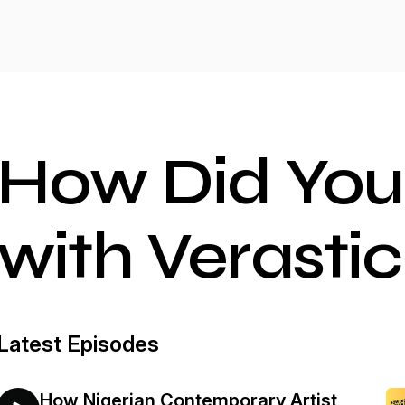
How Did You
with Verastic
Latest Episodes
How Nigerian Contemporary Artist