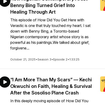
Benny Bing Turned Grief Into
Healing Through Art
This episode of How Did You Get Here with
Verastic is one that truly touched my heart. I sat
down with Benny Bing, a Toronto-based
Nigerian contemporary artist whose story is as
powerful as his paintings.We talked about grief,
forgivene...
October 21, 2025
•
Season 3
•
Episode 2
•
1:33:25
“I Am More Than My Scars” — Kechi
Okwuchi on Faith, Healing & Survival
After the Sosoliso Plane Crash
In this deeply moving episode of How Did You