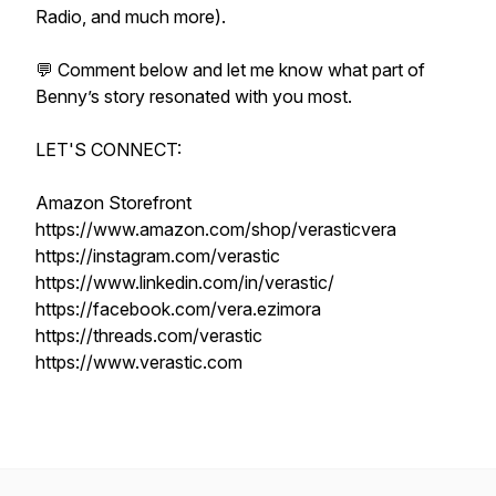
Radio, and much more).
💬 Comment below and let me know what part of
Benny’s story resonated with you most.
LET'S CONNECT:
Amazon Storefront
https://www.amazon.com/shop/verasticvera
https://instagram.com/verastic
https://www.linkedin.com/in/verastic/
https://facebook.com/vera.ezimora
https://threads.com/verastic
https://www.verastic.com