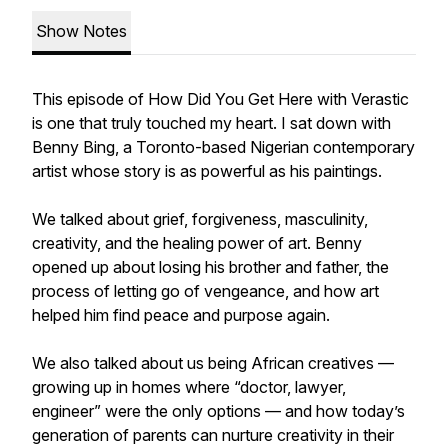
Show Notes
This episode of How Did You Get Here with Verastic
is one that truly touched my heart. I sat down with
Benny Bing, a Toronto-based Nigerian contemporary
artist whose story is as powerful as his paintings.
We talked about grief, forgiveness, masculinity,
creativity, and the healing power of art. Benny
opened up about losing his brother and father, the
process of letting go of vengeance, and how art
helped him find peace and purpose again.
We also talked about us being African creatives —
growing up in homes where “doctor, lawyer,
engineer” were the only options — and how today’s
generation of parents can nurture creativity in their