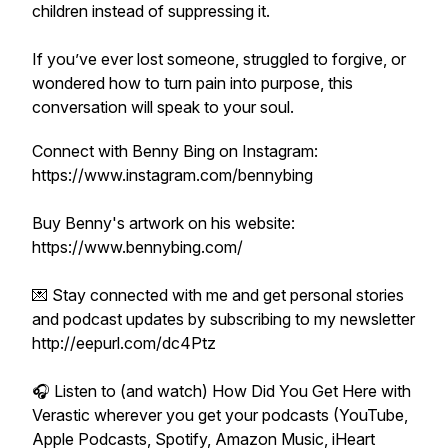
children instead of suppressing it.
If you’ve ever lost someone, struggled to forgive, or
wondered how to turn pain into purpose, this
conversation will speak to your soul.
Connect with Benny Bing on Instagram:
https://www.instagram.com/bennybing
Buy Benny's artwork on his website:
https://www.bennybing.com/
💌 Stay connected with me and get personal stories
and podcast updates by subscribing to my newsletter
http://eepurl.com/dc4Ptz
🎧 Listen to (and watch) How Did You Get Here with
Verastic wherever you get your podcasts (YouTube,
Apple Podcasts, Spotify, Amazon Music, iHeart