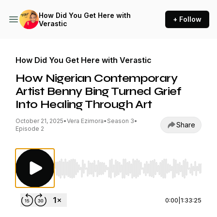
How Did You Get Here with
+ Follow
Verastic
How Did You Get Here with Verastic
How Nigerian Contemporary
Artist Benny Bing Turned Grief
Into Healing Through Art
October 21, 2025
•
Vera Ezimora
•
Season 3
•
Share
Episode 2
Use Left/Right to seek, Home/End to jump to st
0:00
|
1:33:25