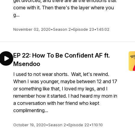
get divorced, and there are all the emotions that
come with it. Then there's the layer where you
g...
November 02, 2020
•
Season 2
•
Episode 23
•
1:45:02
EP 22: How To Be Confident AF ft.
Msendoo
I used to not wear shorts. Wait, let's rewind.
When I was younger, maybe between 12 and 17
or something like that, I loved my legs, and I
remember how it started. I had heard my mom in
a conversation with her friend who kept
complimenting...
October 19, 2020
•
Season 2
•
Episode 22
•
1:10:10