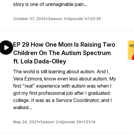
story is one of unimaginable pain...
October 07, 2025
•
Season 3
•
Episode 1
•
1:02:39
EP 29 How One Mom Is Raising Two
Children On The Autism Spectrum
ft. Lola Dada-Olley
The world is still learning about autism. And I,
Vera Ezimora, know even less about autism. My
first "real" experience with autism was when I
got my first professional job after I graduated
college. It was as a Service Coordinator, and I
walked...
May 24, 2021
•
Season 2
•
Episode 29
•
1:23:14