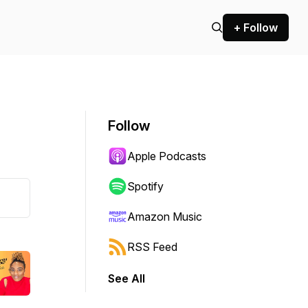
+ Follow
Follow
Apple Podcasts
Spotify
Amazon Music
RSS Feed
See All