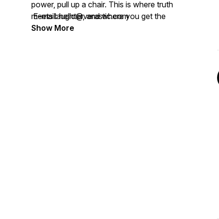
power, pull up a chair. This is where truth
meets laughter, and where you get the
E-mail: hello@verastic.com
audacity to believe that your own “getting
Show More
here” is absolutely possible. I'm just here
as your good-smelling guide.