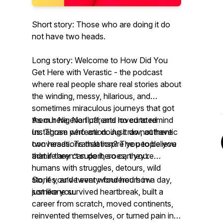
Short story: Those who are doing it do
not have two heads.
Long story: Welcome to
How Did You
Get Here with Verastic -
the podcast
where real people share real stories about
the winding, messy, hilarious, and
sometimes miraculous journeys that got
them
As our Nigerian parents loved to remind
here
. No fluff, and no curated
Instagram perfection. Just raw, authentic
us:
Those who are doing it do not have
conversations that inspire you to believe
two heads.
Translation? The people you
that if they can do it, so can you.
admire aren’t superheroes; they’re
humans with struggles, detours, wild
stories, and twenty-four hours in a day,
So, if you’ve ever wondered how
just like you.
someone survived heartbreak, built a
career from scratch, moved continents,
reinvented themselves, or turned pain into