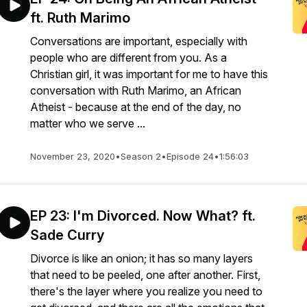
ft. Ruth Marimo
Conversations are important, especially with
people who are different from you. As a
Christian girl, it was important for me to have this
conversation with Ruth Marimo, an African
Atheist - because at the end of the day, no
matter who we serve ...
November 23, 2020
•
Season 2
•
Episode 24
•
1:56:03
EP 23: I'm Divorced. Now What? ft.
Sade Curry
Divorce is like an onion; it has so many layers
that need to be peeled, one after another. First,
there's the layer where you realize you need to