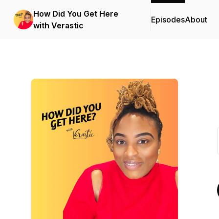
How Did You Get Here
Episodes
About
with Verastic