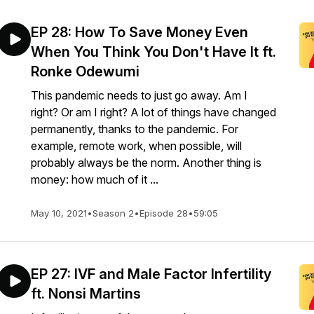
EP 28: How To Save Money Even
When You Think You Don't Have It ft.
Ronke Odewumi
This pandemic needs to just go away. Am I
right? Or am I right? A lot of things have changed
permanently, thanks to the pandemic. For
example, remote work, when possible, will
probably always be the norm. Another thing is
money: how much of it ...
May 10, 2021
•
Season 2
•
Episode 28
•
59:05
EP 27: IVF and Male Factor Infertility
ft. Nonsi Martins