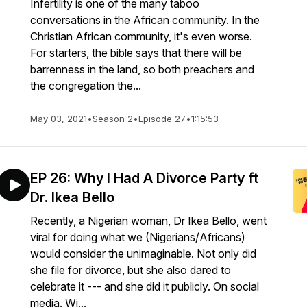
Infertility is one of the many taboo
conversations in the African community. In the
Christian African community, it's even worse.
For starters, the bible says that there will be
barrenness in the land, so both preachers and
the congregation the...
May 03, 2021
•
Season 2
•
Episode 27
•
1:15:53
EP 26: Why I Had A Divorce Party ft
Dr. Ikea Bello
Recently, a Nigerian woman, Dr Ikea Bello, went
viral for doing what we (Nigerians/Africans)
would consider the unimaginable. Not only did
she file for divorce, but she also dared to
celebrate it --- and she did it publicly. On social
media. Wi...