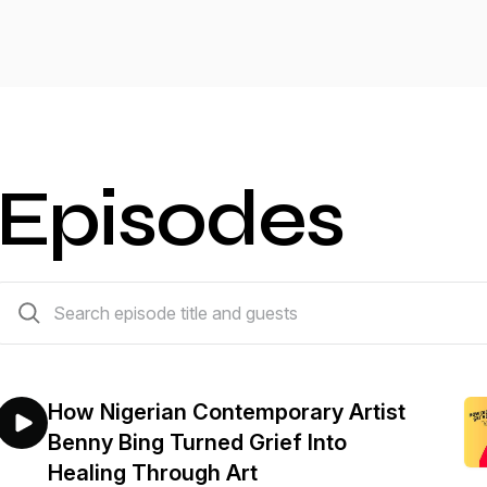
Episodes
33 episodes
How Nigerian Contemporary Artist
Benny Bing Turned Grief Into
Healing Through Art