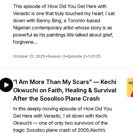
This episode of How Did You Get Here with
Verastic is one that truly touched my heart. I sat
down with Benny Bing, a Toronto-based
Nigerian contemporary artist whose story is as
powerful as his paintings.We talked about grief,
forgivene...
October 21, 2025
•
Season 3
•
Episode 2
•
1:33:25
“I Am More Than My Scars” — Kechi
Okwuchi on Faith, Healing & Survival
After the Sosoliso Plane Crash
In this deeply moving episode of How Did You
Get Here with Verastic, I sit down with Kechi
Okwuchi — one of only two survivors of the
tragic Sosoliso plane crash of 2005.Kechi’s