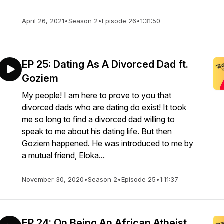
April 26, 2021
•
Season 2
•
Episode 26
•
1:31:50
EP 25: Dating As A Divorced Dad ft.
Goziem
My people! I am here to prove to you that
divorced dads who are dating do exist! It took
me so long to find a divorced dad willing to
speak to me about his dating life. But then
Goziem happened. He was introduced to me by
a mutual friend, Eloka...
November 30, 2020
•
Season 2
•
Episode 25
•
1:11:37
EP 24: On Being An African Atheist