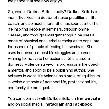
the peace that she now enjoys.
So, who is Dr. Ikea Bello exactly? Dr. Ikea Bello is a
mom (five kids!), a doctor of nurse practitioner, life
coach, and so much more. She has spent part of her
life inspiring people at seminars, through online
classes, and through small gatherings. She uses a
range of physical and verbal techniques to captivate
thousands of people attending her seminars. She
uses her personal, past life struggles and present
winning to motivate her audience. She is also a
domestic violence survivor, a professional life coach,
a mentor, and soon to be a publishing author. She
believes in work–life balance as a state of equilibrium
in which demands of personal life, professional life,
and family life are equal.
You can connect with Dr. Ikea Bello on
her website
and on social media:
Instagram
and
Facebook
.