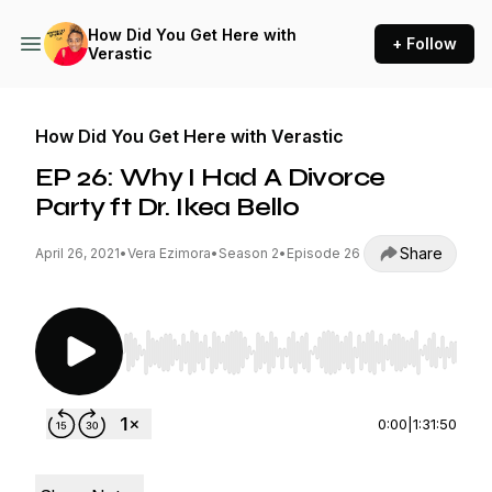
How Did You Get Here with
+ Follow
Verastic
How Did You Get Here with Verastic
EP 26: Why I Had A Divorce
Party ft Dr. Ikea Bello
Share
April 26, 2021
•
Vera Ezimora
•
Season 2
•
Episode 26
Use Left/Right to seek, Home/End to jump to st
0:00
|
1:31:50