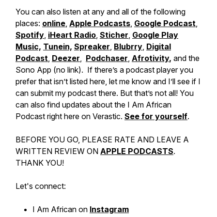
You can also listen at any and all of the following
places:
online
,
Apple Podcasts
,
Google Podcast
,
Spotify
,
iHeart Radio
,
Sticher
,
Google Play
Music,
Tunein,
Spreaker
,
Blubrry
,
Digital
Podcast
,
Deezer
,
Podchaser
,
Afrotivity
,
and the
Sono App (no link). If there’s a podcast player you
prefer that isn’t listed here, let me know and I’ll see if I
can submit my podcast there. But that’s not all! You
can also find updates about the I Am African
Podcast right here on Verastic.
See for yourself
.
BEFORE YOU GO, PLEASE RATE AND LEAVE A
WRITTEN REVIEW ON
APPLE PODCASTS
.
THANK YOU!
Let's connect:
I Am African on
Instagram