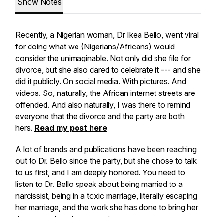
Show Notes
Recently, a Nigerian woman, Dr Ikea Bello, went viral
for doing what we (Nigerians/Africans) would
consider the unimaginable. Not only did she file for
divorce, but she also dared to celebrate it --- and she
did it publicly. On social media. With pictures. And
videos. So, naturally, the African internet streets are
offended. And also naturally, I was there to remind
everyone that the divorce and the party are both
hers.
Read my post here
.
A lot of brands and publications have been reaching
out to Dr. Bello since the party, but she chose to talk
to us first, and I am deeply honored. You need to
listen to Dr. Bello speak about being married to a
narcissist, being in a toxic marriage, literally escaping
her marriage, and the work she has done to bring her